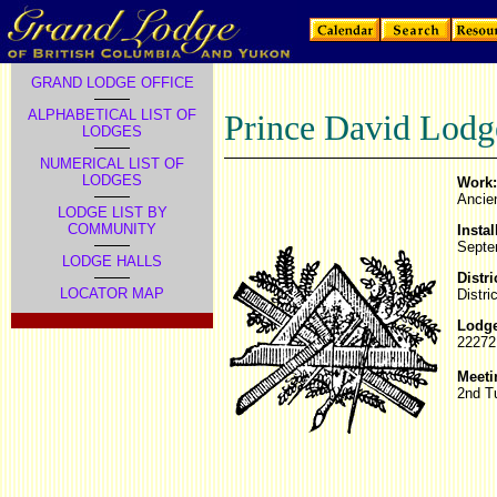
GRAND LODGE OFFICE
ALPHABETICAL LIST OF
Prince David Lodg
LODGES
NUMERICAL LIST OF
LODGES
Work:
Ancie
LODGE LIST BY
COMMUNITY
Instal
Septe
LODGE HALLS
Distri
LOCATOR MAP
Distri
Lodge
22272
Meeti
2nd T