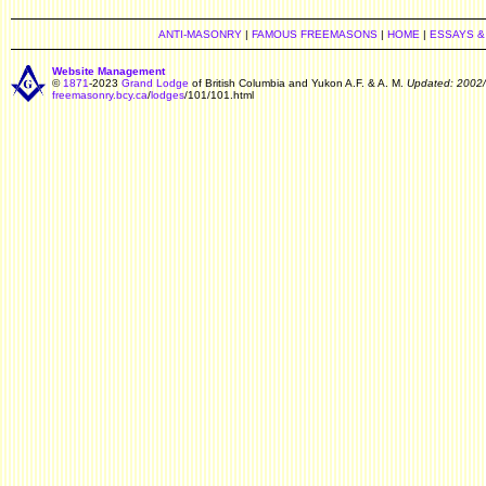
ANTI-MASONRY
|
FAMOUS FREEMASONS
|
HOME
|
ESSAYS &
Website Management
©
1871
-2023
Grand Lodge
of British Columbia and Yukon A.F. & A. M.
Updated: 2002
freemasonry.bcy.ca
/
lodges
/101/101.html