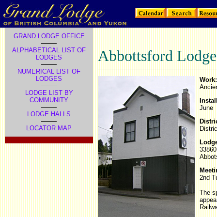
GRAND LODGE OFFICE
ALPHABETICAL LIST OF
Abbottsford Lodge
LODGES
NUMERICAL LIST OF
LODGES
Work:
Ancie
LODGE LIST BY
COMMUNITY
Instal
June
LODGE HALLS
Distri
LOCATOR MAP
Distri
Lodge
33860
Abbot
Meeti
2nd T
The sp
appear
Railwa