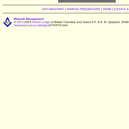
ANTI-MASONRY
|
FAMOUS FREEMASONS
|
HOME
|
ESSAYS &
Website Management
©
1871
-2023
Grand Lodge
of British Columbia and Yukon A.F. & A. M.
Updated: 2008/
freemasonry.bcy.ca
/
lodges
/070/070.html