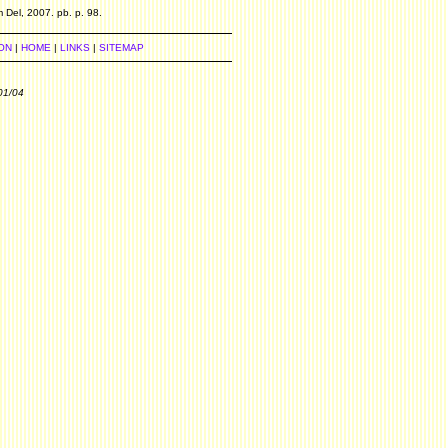
 Del, 2007. pb. p. 98.
ON
|
HOME
|
LINKS
|
SITEMAP
01/04