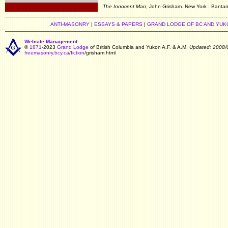
.
The Innocent Man
, John Grisham. New York : Bantam
ANTI-MASONRY
|
ESSAYS & PAPERS
|
GRAND LODGE OF BC AND YUK
Website Management
©
1871
-2023
Grand Lodge
of British Columbia and Yukon A.F. & A.M.
Updated: 2008/
freemasonry.bcy.ca
/
fiction
/grisham.html