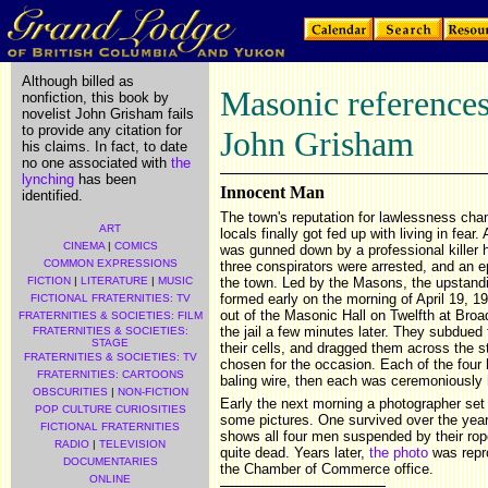
Although billed as
Masonic references 
nonfiction, this book by
novelist John Grisham fails
to provide any citation for
John Grisham
his claims. In fact, to date
no one associated with
the
lynching
has been
Innocent Man
identified.
The town's reputation for lawlessness cha
ART
locals finally got fed up with living in fe
CINEMA
|
COMICS
was gunned down by a professional killer hi
COMMON EXPRESSIONS
three conspirators were arrested, and an 
FICTION
|
LITERATURE
|
MUSIC
the town. Led by the Masons, the upstan
formed early on the morning of April 19,
FICTIONAL FRATERNITIES: TV
out of the Masonic Hall on Twelfth at Bro
FRATERNITIES & SOCIETIES: FILM
the jail a few minutes later. They subdued 
FRATERNITIES & SOCIETIES:
STAGE
their cells, and dragged them across the st
FRATERNITIES & SOCIETIES: TV
chosen for the occasion. Each of the four
FRATERNITIES: CARTOONS
baling wire, then each was ceremoniously
OBSCURITIES
|
NON-FICTION
Early the next morning a photographer set
POP CULTURE CURIOSITIES
some pictures. One survived over the years
FICTIONAL FRATERNITIES
shows all four men suspended by their rop
RADIO
|
TELEVISION
quite dead. Years later,
the photo
was repr
DOCUMENTARIES
the Chamber of Commerce office.
ONLINE