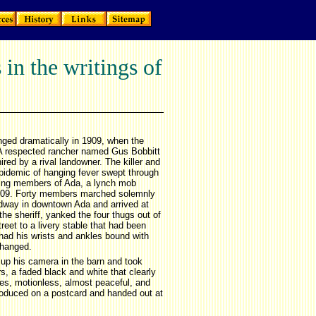
in the writings of
nged dramatically in 1909, when the
ar. A respected rancher named Gus Bobbitt
red by a rival landowner. The killer and
epidemic of hanging fever swept through
ding members of Ada, a lynch mob
 1909. Forty members marched solemnly
adway in downtown Ada and arrived at
the sheriff, yanked the four thugs out of
reet to a livery stable that had been
 had his wrists and ankles bound with
 hanged.
 up his camera in the barn and took
, a faded black and white that clearly
es, motionless, almost peaceful, and
oduced on a postcard and handed out at