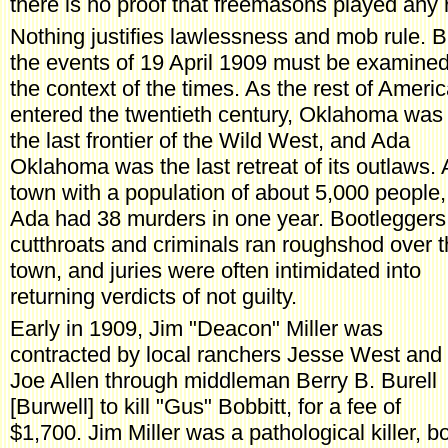
there is no proof that freemasons played any r
Nothing justifies lawlessness and mob rule. B
the events of 19 April 1909 must be examined
the context of the times. As the rest of Ameri
entered the twentieth century, Oklahoma was
the last frontier of the Wild West, and Ada
Oklahoma was the last retreat of its outlaws. 
town with a population of about 5,000 people,
Ada had 38 murders in one year. Bootleggers
cutthroats and criminals ran roughshod over 
town, and juries were often intimidated into
returning verdicts of not guilty.
Early in 1909, Jim "Deacon" Miller was
contracted by local ranchers Jesse West and
Joe Allen through middleman Berry B. Burell
[Burwell] to kill "Gus" Bobbitt, for a fee of
$1,700. Jim Miller was a pathological killer, bo