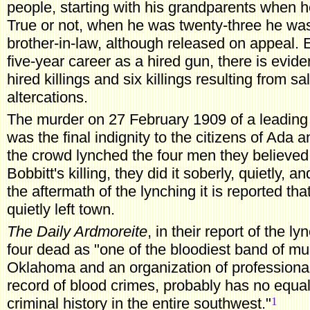
people, starting with his grandparents when h
True or not, when he was twenty-three he was 
brother-in-law, although released on appeal.
five-year career as a hired gun, there is evide
hired killings and six killings resulting from 
altercations.
The murder on 27 February 1909 of a leading ci
was the final indignity to the citizens of Ada an
the crowd lynched the four men they believed 
Bobbitt's killing, they did it soberly, quietly, an
the aftermath of the lynching it is reported th
quietly left town.
The Daily Ardmoreite
, in their report of the l
four dead as "one of the bloodiest band of mur
Oklahoma and an organization of professional 
record of blood crimes, probably has no equal
1
criminal history in the entire southwest."