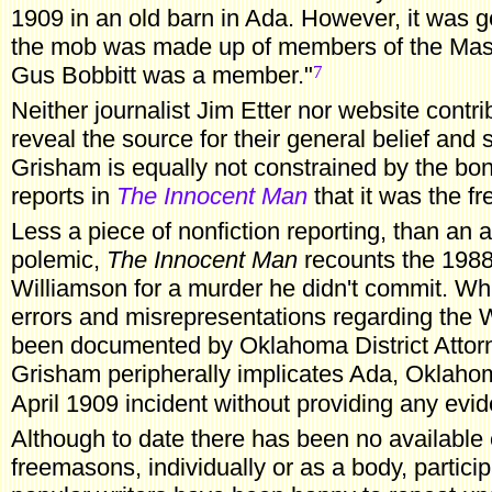
1909 in an old barn in Ada. However, it was g
the mob was made up of members of the Maso
7
Gus Bobbitt was a member."
Neither journalist Jim Etter nor website contr
reveal the source for their general belief and
Grisham is equally not constrained by the bo
reports in
The Innocent Man
that it was the f
Less
a piece of nonfiction reporting, than an 
polemic,
The Innocent Man
recounts the 1988
Williamson for a murder he didn't commit. W
errors and misrepresentations regarding the 
been documented by Oklahoma District Atto
Grisham peripherally implicates Ada, Oklaho
April 1909 incident without providing any evi
Although
to date there has been no available 
freemasons, individually or as a body, particip