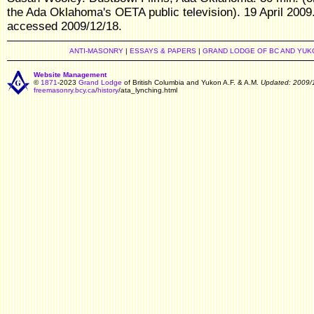
the Ada Oklahoma's OETA public television). 19 April 2009
accessed 2009/12/18.
ANTI-MASONRY
|
ESSAYS & PAPERS
|
GRAND LODGE OF BC AND YUK
Website Management
©
1871
-2023
Grand Lodge
of British Columbia and Yukon A.F. & A.M.
Updated: 2009/
freemasonry.bcy.ca
/
history
/ata_lynching.html