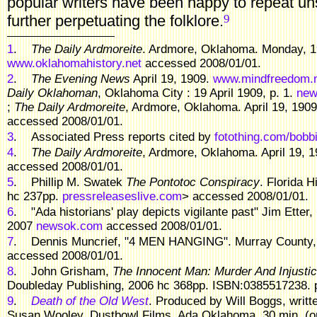
popular writers have been happy to repeat un
9
further perpetuating the folklore.
1
.
The Daily Ardmoreite
. Ardmore, Oklahoma. Monday, 19
www.oklahomahistory.net
accessed 2008/01/01.
2
.
The Evening News
April 19, 1909.
www.mindfreedom.
Daily Oklahoman
, Oklahoma City : 19 April 1909, p. 1.
new
;
The Daily Ardmoreite
, Ardmore, Oklahoma. April 19, 190
accessed 2008/01/01.
3
.
Associated Press reports cited by
fotothing.com/bobbi
4
.
The Daily Ardmoreite
, Ardmore, Oklahoma. April 19, 
accessed 2008/01/01.
5
.
Phillip M. Swatek
The Pontotoc Conspiracy
. Florida H
hc 237pp.
pressreleaseslive.com
> accessed 2008/01/01.
6
.
"Ada historians' play depicts vigilante past" Jim Etter,
2007
newsok.com
accessed 2008/01/01.
7
.
Dennis Muncrief, "4 MEN HANGING". Murray County,
accessed 2008/01/01.
8
.
John Grisham,
The Innocent Man: Murder And Injustic
Doubleday Publishing, 2006 hc 368pp. ISBN:0385517238. p.
9
.
Death of the Old West
. Produced by Will Boggs, writ
Susan Wooley. Dustbowl Films, Ada Oklahoma. 30 min. (on