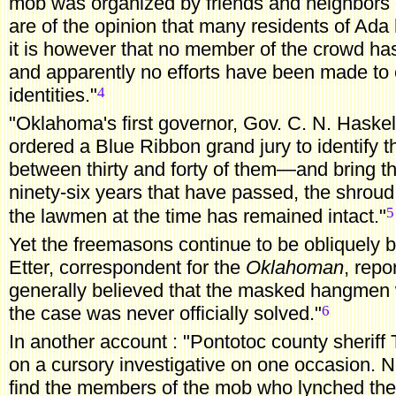
mob was organized by friends and neighbors o
are of the opinion that many residents of Ada 
it is however that no member of the crowd h
and apparently no efforts have been made to 
4
identities."
"
Oklahoma's first governor, Gov. C. N. Haske
ordered a Blue Ribbon grand jury to identify
between thirty and forty of them—and bring the
ninety-six years that have passed, the shroud 
5
the lawmen at the time has remained intact."
Yet
the freemasons continue to be obliquely 
Etter, correspondent for the
Oklahoman
, repo
generally believed that the masked hangmen 
6
the case was never officially solved."
In another account :
"
Pontotoc county sheriff
on a cursory investigative on one occasion. 
find the members of the mob who lynched the 