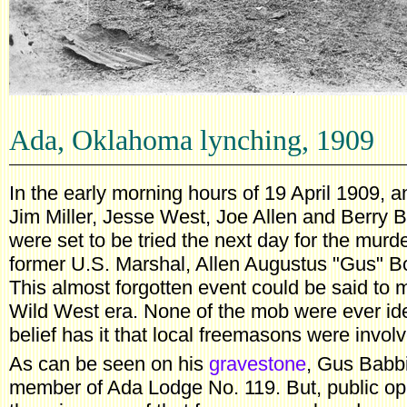
Ada, Oklahoma lynching, 1909
In the early morning hours of 19 April 1909,
Jim Miller, Jesse West, Joe Allen and Berry
were set to be tried the next day for the murd
former U.S. Marshal, Allen Augustus "Gus" Bo
This almost forgotten event could be said to m
Wild West era. None of the mob were ever iden
belief has it that local freemasons were invol
As can be seen on his
gravestone
, Gus Babbi
member of Ada Lodge No. 119. But, public opin