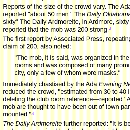
Reports
of the size of the crowd vary. The A
reported "about 50 men". The
Daily Oklahom
sixty" The Daily Ardmoreite, in Ardmore, sixty
2
reported that the mob was 200 strong.
The
first report by Associated Press, repeati
claim of 200, also noted:
"The mob, it is said, was organized in th
rooms and was composed of many promine
city, only a few of whom wore masks."
Immediately chastised by the Ada
Evening N
reduced the crowd, "estimated from 30 to 40
deleting the club room reference—reported "A
mob are thought to have been out of town par
3
mounted."
The Daily Ardmoreite
further reported: "It is 