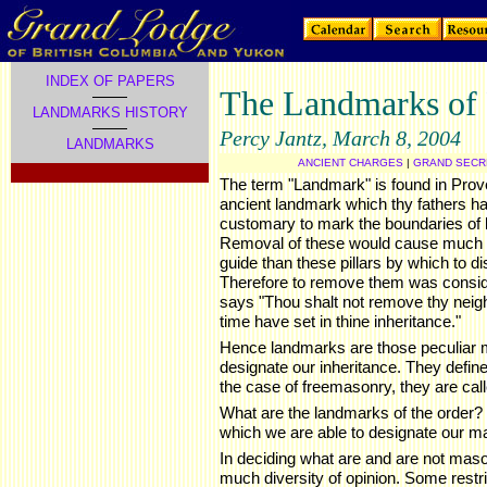
INDEX OF PAPERS
The Landmarks of
LANDMARKS HISTORY
Percy Jantz, March 8, 2004
LANDMARKS
ANCIENT CHARGES
|
GRAND SECRE
.
The term "Landmark" is found in Prov
ancient landmark which thy fathers hav
customary to mark the boundaries of l
Removal of these would cause much 
guide than these pillars by which to dis
Therefore to remove them was consid
says "Thou shalt not remove thy neigh
time have set in thine inheritance."
Hence landmarks are those peculiar 
designate our inheritance. They define
the case of freemasonry, they are call
What are the landmarks of the order?
which we are able to designate our m
In deciding what are and are not mas
much diversity of opinion. Some restri