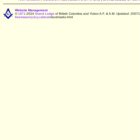
Website Management
©
1871
-2024
Grand Lodge
of British Columbia and Yukon A.F. & A.M.
Updated: 2007/
freemasonry.bcy.ca
/
texts
/landmarks.html