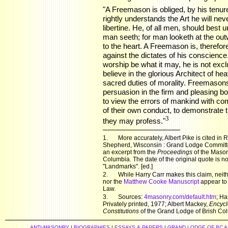
"A Freemason is obliged, by his tenure
rightly understands the Art he will neve
libertine. He, of all men, should best
man seeth; for man looketh at the ou
to the heart. A Freemason is, therefore
against the dictates of his conscience
worship be what it may, he is not exc
believe in the glorious Architect of he
sacred duties of morality. Freemasons 
persuasion in the firm and pleasing bon
to view the errors of mankind with com
of their own conduct, to demonstrate t
3
they may profess."
1.
More accurately, Albert Pike is cited in
Shepherd, Wisconsin : Grand Lodge Committe
an excerpt from the
Proceedings
of the Masoni
Columbia. The date of the original quote is n
"Landmarks". [ed.]
2.
While Harry Carr makes this claim, nei
nor the
Matthew Cooke Manuscript
appear to 
Law.
3.
Sources:
4masonry.com/default.htm
; Ha
Privately printed, 1977; Albert Mackey,
Encycl
Constitutions
of the Grand Lodge of Brish Co
ANTI-MASONRY
|
BIOGRAPHIES
|
ESSAYS & PAPERS
|
GRAND LODGE OF BC 