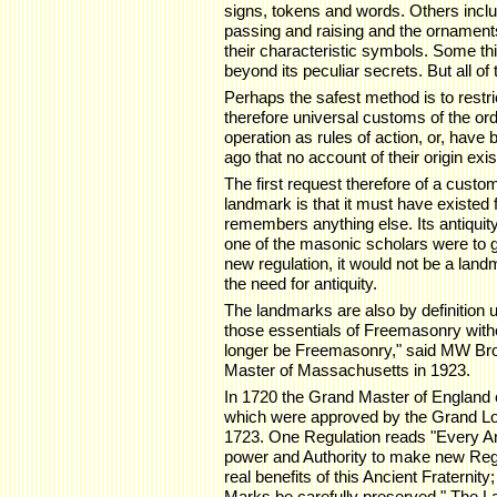
signs, tokens and words. Others includ
passing and raising and the ornaments,
their characteristic symbols. Some th
beyond its peculiar secrets. But all of
Perhaps the safest method is to restr
therefore universal customs of the ord
operation as rules of action, or, have
ago that no account of their origin exis
The first request therefore of a custom 
landmark is that it must have existed
remembers anything else. Its antiquity 
one of the masonic scholars were to 
new regulation, it would not be a land
the need for antiquity.
The landmarks are also by definition
those essentials of Freemasonry witho
longer be Freemasonry," said MW Br
Master of Massachusetts in 1923.
In 1720 the Grand Master of England 
which were approved by the Grand Lo
1723. One Regulation reads "Every A
power and Authority to make new Regula
real benefits of this Ancient Fraternit
Marks be carefully preserved." The L