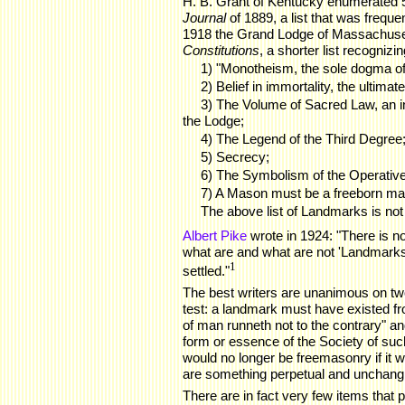
H. B. Grant of Kentucky enumerated 
Journal
of 1889, a list that was frequ
1918 the Grand Lodge of Massachusett
Constitutions
, a shorter list recogniz
1) "Monotheism, the sole dogma o
2) Belief in immortality, the ultim
3) The Volume of Sacred Law, an ind
the Lodge;
4) The Legend of the Third Degree
5) Secrecy;
6) The Symbolism of the Operative
7) A Mason must be a freeborn mal
The above list of Landmarks is not
Albert Pike
wrote in 1924: "There is 
what are and what are not 'Landmarks.
1
settled."
The best writers are unanimous on two
test: a landmark must have existed f
of man runneth not to the contrary" a
form or essence of the Society of su
would no longer be freemasonry if it 
are something perpetual and unchang
There are in fact very few items that p