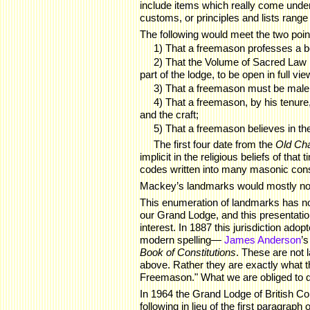
include items which really come under 
customs, or principles and lists range f
The following would meet the two point
1) That a freemason professes a be
2) That the Volume of Sacred Law 
part of the lodge, to be open in full vi
3) That a freemason must be male,
4) That a freemason, by his tenure
and the craft;
5) That a freemason believes in the
The first four date from the
Old Ch
implicit in the religious beliefs of tha
codes written into many masonic const
Mackey’s landmarks would mostly not 
This enumeration of landmarks has no
our Grand Lodge, and this presentation
interest. In 1887 this jurisdiction a
modern spelling—
James Anderson
’
Book of Constitutions
. These are not 
above. Rather they are exactly what t
Freemason." What we are obliged to d
In 1964 the Grand Lodge of British Co
following in lieu of the first paragra