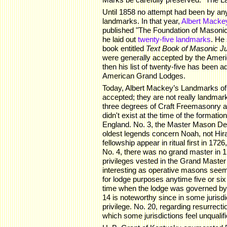
Until 1858 no attempt had been by any
landmarks. In that year,
Albert Macke
published "The Foundation of Masoni
he laid out
twenty-five landmarks
. He 
book entitled
Text Book of Masonic Ju
were generally accepted by the Ameri
then his list of twenty-five has been 
American Grand Lodges.
Today, Albert Mackey’s Landmarks of
accepted; they are not really landmark
three degrees of Craft Freemasonry a
didn't exist at the time of the formatio
England. No. 3, the Master Mason De
oldest legends concern Noah, not Hiram
fellowship appear in ritual first in 1726
No. 4, there was no grand master in 17
privileges vested in the Grand Master
interesting as operative masons seem
for lodge purposes anytime five or si
time when the lodge was governed by
14 is noteworthy since in some jurisdic
privilege. No. 20, regarding resurrecti
which some jurisdictions feel unqualif