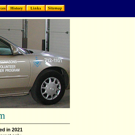
am
ed in 2021