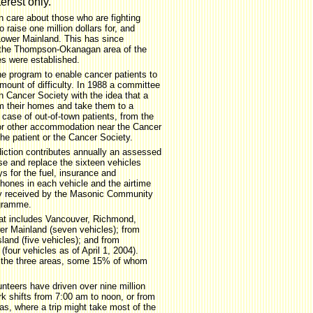
terest only.
 care about those who are fighting
 raise one million dollars for, and
Lower Mainland. This has since
 the Thompson-Okanagan area of the
es were established.
e program to enable cancer patients to
mount of difficulty. In 1988 a committee
 Cancer Society with the idea that a
om their homes and take them to a
 case of out-of-town patients, from the
 or other accommodation near the Cancer
the patient or the Cancer Society.
iction contributes annually an assessed
se and replace the sixteen vehicles
s for the fuel, insurance and
phones in each vehicle and the airtime
lly received by the Masonic Community
ogramme.
hat includes Vancouver, Richmond,
r Mainland (seven vehicles); from
land (five vehicles); and from
(four vehicles as of April 1, 2004).
n the three areas, some 15% of whom
nteers have driven over nine million
k shifts from 7:00 am to noon, or from
as, where a trip might take most of the