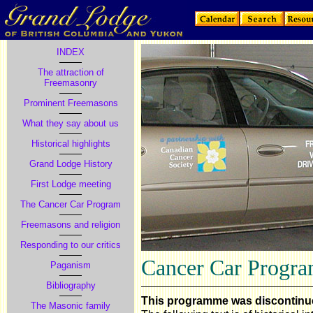
INDEX
The attraction of
Freemasonry
Prominent Freemasons
What they say about us
Historical highlights
Grand Lodge History
First Lodge meeting
The Cancer Car Program
Freemasons and religion
Responding to our critics
Cancer Car Progr
Paganism
Bibliography
This programme was discontinu
The Masonic family