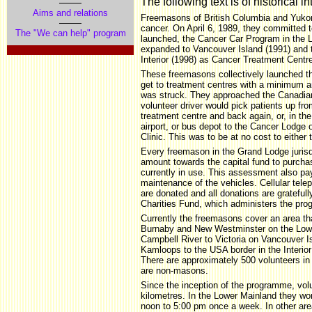
The following text is of historical in
Aims and relations
Freemasons of British Columbia and Yukon
cancer. On April 6, 1989, they committed to
The "We can help" program
launched, the Cancer Car Program in the 
expanded to Vancouver Island (1991) and
Interior (1998) as Cancer Treatment Centr
These freemasons collectively launched th
get to treatment centres with a minimum a
was struck. They approached the Canadian
volunteer driver would pick patients up fr
treatment centre and back again, or, in the
airport, or bus depot to the Cancer Lodge
Clinic. This was to be at no cost to either 
Every freemason in the Grand Lodge jurisd
amount towards the capital fund to purcha
currently in use. This assessment also pay
maintenance of the vehicles. Cellular tele
are donated and all donations are gratefu
Charities Fund, which administers the pr
Currently the freemasons cover an area t
Burnaby and New Westminster on the Lowe
Campbell River to Victoria on Vancouver Is
Kamloops to the USA border in the Interior 
There are approximately 500 volunteers i
are non-masons.
Since the inception of the programme, volu
kilometres. In the Lower Mainland they wor
noon to 5:00 pm once a week. In other are