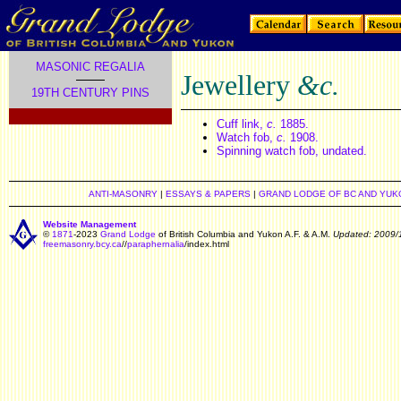
MASONIC REGALIA
Jewellery
&c.
19TH CENTURY PINS
.
Cuff link,
c.
1885.
Watch fob,
c.
1908.
Spinning watch fob, undated.
ANTI-MASONRY
|
ESSAYS & PAPERS
|
GRAND LODGE OF BC AND YUK
Website Management
©
1871
-2023
Grand Lodge
of British Columbia and Yukon A.F. & A.M.
Updated: 2009/
freemasonry.bcy.ca
//
paraphernalia
/index.html