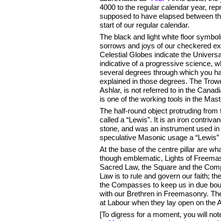
4000 to the regular calendar year, re
supposed to have elapsed between the
start of our regular calendar.
The black and light white floor symbo
sorrows and joys of our checkered exi
Celestial Globes indicate the Universal
indicative of a progressive science, w
several degrees through which you h
explained in those degrees. The Trow
Ashlar, is not referred to in the Canadi
is one of the working tools in the Ma
The half-round object protruding from t
called a “Lewis”. It is an iron contriva
stone, and was an instrument used in
speculative Masonic usage a “Lewis” i
At the base of the centre pillar are w
though emblematic, Lights of Freemas
Sacred Law, the Square and the Com
Law is to rule and govern our faith; th
the Compasses to keep us in due bound
with our Brethren in Freemasonry. The
at Labour when they lay open on the Al
[To digress for a moment, you will not