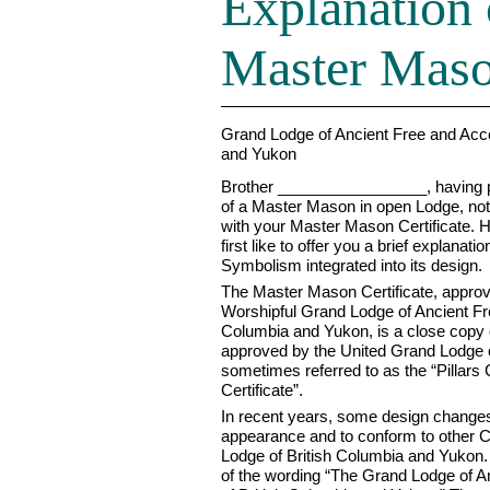
Explanation 
Master Mason
Grand Lodge of Ancient Free and Acc
and Yukon
Brother _________________, having p
of a Master Mason in open Lodge, not
with your Master Mason Certificate. H
first like to offer you a brief explanati
Symbolism integrated into its design.
The Master Mason Certificate, appro
Worshipful Grand Lodge of Ancient Fr
Columbia and Yukon, is a close copy o
approved by the United Grand Lodge o
sometimes referred to as the “Pillars 
Certificate”.
In recent years, some design change
appearance and to conform to other C
Lodge of British Columbia and Yukon. 
of the wording “The Grand Lodge of 