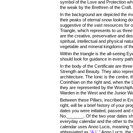
symbol of the Love and Protection whi
the weak by the Brethren of the Craft.
In the background are depicted the mo
their peaks of eternal snow looking do
suggestive of the vast resources for ou
Triangle, which represents to us thre
are the creative, preservative and des
spiritual, intellectual and physical na
vegetable and mineral kingdoms of the
Within the triangle is the all-seeing E
should look for guidance in every path 
In the body of the Certificate are thre
Strength and Beauty. They also repres
architecture. The Ionic is the centre, t
Corinthian on the right and, when the 
they are represented by the Worshipfu
Warden in the West and the Junior Wa
Between these Pillars, inscribed in Eng
right, will be a brief history of your 
dates you were initiated, passed an
No._______. Of the two year dates sh
everyday calendar and the other to t
calendar uses Anno Lucis, meaning “In
abbreviated as
“A.L.”
Anno Lucis, the y