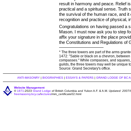
result in harmony and peace. Relief is
practical and a spiritual sense. Truth 
the survival of the human race, and it
recognition and practice of physical, in
Congratulations on having passed a s
Mason. I must now ask you to step fo
affix your signature in the place provi
the Constitutions and Regulations of
* The three towers are part of the arms gran
1472: "Sable or black on a chevron, between th
compasses." While compasses, and squares, 
guilds, the three towers may well be unique 
Source: Grand Secretary's office.
ANTI-MASONRY
|
BIOGRAPHIES
|
ESSAYS & PAPERS
|
GRAND LODGE OF BC 
Website Management
©
1871
-2023
Grand Lodge
of British Columbia and Yukon A.F. & A.M.
Updated: 2007/
freemasonry.bcy.ca
/
lectures
/mm_certificate02.html