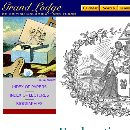
M. W. Hazen
INDEX OF PAPERS
INDEX OF LECTURES
BIOGRAPHIES
.