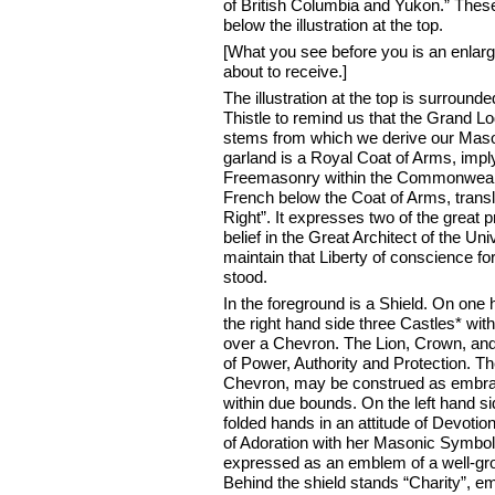
of British Columbia and Yukon.” Thes
below the illustration at the top.
[What you see before you is an enlarge
about to receive.]
The illustration at the top is surrou
Thistle to remind us that the Grand Lo
stems from which we derive our Masoni
garland is a Royal Coat of Arms, impl
Freemasonry within the Commonwealth
French below the Coat of Arms, trans
Right”. It expresses two of the great
belief in the Great Architect of the Un
maintain that Liberty of conscience 
stood.
In the foreground is a Shield. On one 
the right hand side three Castles* w
over a Chevron. The Lion, Crown, and
of Power, Authority and Protection.
Chevron, may be construed as embraci
within due bounds. On the left hand si
folded hands in an attitude of Devotion,
of Adoration with her Masonic Symbol
expressed as an emblem of a well-gro
Behind the shield stands “Charity”, e