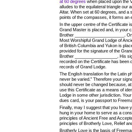
at 60 degrees
when placed upon the V
alludes to the equilateral triangle our
Altar. When set at 60 degrees, and a s
points of the compasses, it forms an eq
In the upper centre of the Certificate 
Grand Master is placed and, in your ca
Brother _____________________. On th
Most Worshipful Grand Lodge of Anc
of British Columbia and Yukon is plac
provided for the signature of the Gran
Brother __________________. His signa
recorded on the Certificate has been 
records of Grand Lodge.
The English translation for the Latin p
never be varied.” Therefore your signat
should never be changed because, at
use this Certificate as a means of identi
Lodge in some other jurisdiction. Your 
dues card, is your passport to Freem
Finally, may I suggest that you have y
hung in your home to serve as a cons
principles of Ancient Free and Acce
principles of Brotherly Love, Relief 
Brotherly Love is the basis of Freemaso