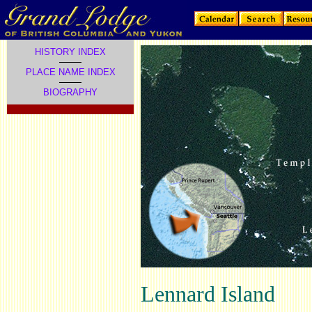
HISTORY INDEX
PLACE NAME INDEX
BIOGRAPHY
Lennard Island