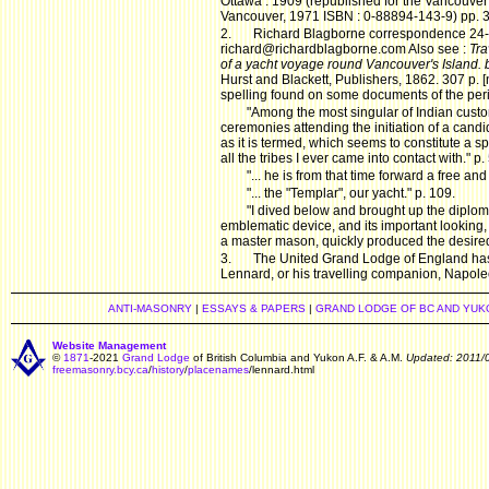
Ottawa : 1909 (republished for the Vancouver 
Vancouver, 1971 ISBN : 0-88894-143-9) pp. 
2.
Richard Blagborne correspondence 24
richard@richardblagborne.com Also see :
Tra
of a yacht voyage round Vancouver's Island. 
Hurst and Blackett, Publishers, 1862. 307 p. 
spelling found on some documents of the pe
"Among the most singular of Indian cust
ceremonies attending the initiation of a candid
as it is termed, which seems to constitute a s
all the tribes I ever came into contact with." p.
"... he is from that time forward a free an
"... the "Templar", our yacht." p. 109.
"I dived below and brought up the diplom
emblematic device, and its important looking, l
a master mason, quickly produced the desired e
3.
The United Grand Lodge of England has n
Lennard, or his travelling companion, Napoleo
ANTI-MASONRY
|
ESSAYS & PAPERS
|
GRAND LODGE OF BC AND YUK
Website Management
©
1871
-2021
Grand Lodge
of British Columbia and Yukon A.F. & A.M.
Updated: 2011/
freemasonry.bcy.ca
/
history
/
placenames
/lennard.html