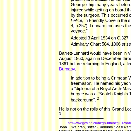
George ship many years before,
injured while getting on board 
by the surgeon. This occurred 
Felice
, in Friendly Cove in the
4, p.257). Lennard confuses the
voyage."
Adopted 3 April 1934 on C.327, a
Admiralty Chart 584, 1866
et se
Barrett-Lennard would have been in V
August 1860, again in December throu
1861 before returning to England, after
Burnaby
.
In addition to being a Crimean 
freemason. He named his yacht
a "diploma of a Royal Arch-Mas
burgee was a "Scotch Knights T
2
background".
He is not on the rolls of this Grand L
3
1.
srmwww.gov.bc.ca/bcgn-bin/bcg10?n
John T. Walbran,
British Columbia Coast Name