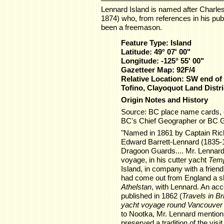
Lennard Island is named after Charle
1874) who, from references in his publ
been a freemason.
Feature Type: Island
Latitude: 49° 07' 00"
Longitude: -125° 55' 00"
Gazetteer Map: 92F/4
Relative Location: SW end of 
Tofino, Clayoquot Land Distri
Origin Notes and History
Source: BC place name cards, 
BC's Chief Geographer or BC 
"Named in 1861 by Captain Rich
Edward Barrett-Lennard (1835-18
Dragoon Guards.... Mr. Lennard,
voyage, in his cutter yacht
Temp
Island, in company with a frien
had come out from England a sho
Athelstan
, with Lennard. An acc
published in 1862 (
Travels in Br
yacht voyage round Vancouver 
to Nootka, Mr. Lennard mentions
preserved a tradition of the visi