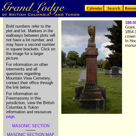
188-0
Bold numbers refer to the
Grant,
plot and lot. Markers in the
1854-
walkways between plots will
crown
not have a lot number, and
In Ho
may have a second number
monum
in square brackets. Click on
the image for a larger
picture.
For information on other
interments and all
questions regarding
Mountain View Cemetery,
contact their office through
the link below.
For information on
Freemasonry in this
jurisdiction, view the British
Columbia & Yukon
information and resources
page
.
MASONIC SECTION
MASONIC SECTION MAP