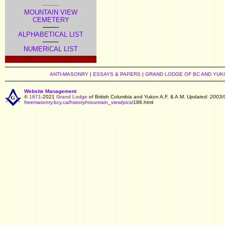
MOUNTAIN VIEW
CEMETERY
ALPHABETICAL LIST
NUMERICAL LIST
ANTI-MASONRY
|
ESSAYS & PAPERS
|
GRAND LODGE OF BC AND YUK
Website Management
©
1871
-2021
Grand Lodge
of British Columbia and Yukon A.F. & A.M.
Updated: 2003/
freemasonry.bcy.ca
/
history
/
mountain_view
/
pics
/188.html