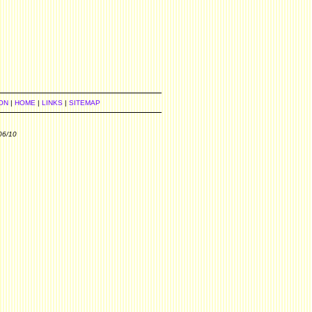
ON
|
HOME
|
LINKS
|
SITEMAP
06/10