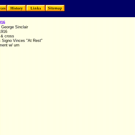
016
 George Sinclair
1916
 & cross
c Signo Vinces "At Rest"
ent w/ urn