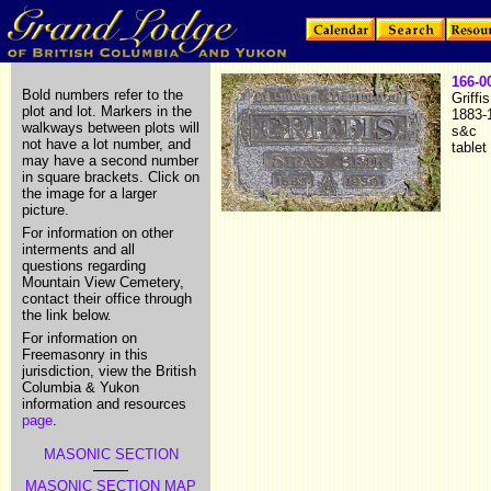
166-0
Bold numbers refer to the
Griffi
plot and lot. Markers in the
1883-
walkways between plots will
s&c
not have a lot number, and
tablet
may have a second number
in square brackets. Click on
the image for a larger
picture.
For information on other
interments and all
questions regarding
Mountain View Cemetery,
contact their office through
the link below.
For information on
Freemasonry in this
jurisdiction, view the British
Columbia & Yukon
information and resources
page
.
MASONIC SECTION
MASONIC SECTION MAP