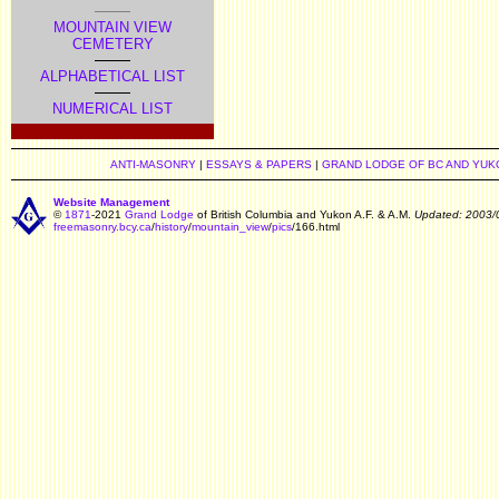
MOUNTAIN VIEW
CEMETERY
ALPHABETICAL LIST
NUMERICAL LIST
ANTI-MASONRY
|
ESSAYS & PAPERS
|
GRAND LODGE OF BC AND YUK
Website Management
©
1871
-2021
Grand Lodge
of British Columbia and Yukon A.F. & A.M.
Updated: 2003/
freemasonry.bcy.ca
/
history
/
mountain_view
/
pics
/166.html