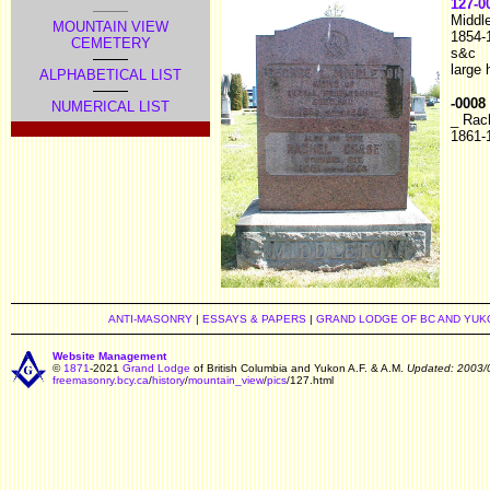
127-0
Middl
MOUNTAIN VIEW
1854-
CEMETERY
s&c
large
ALPHABETICAL LIST
-0008
NUMERICAL LIST
_ Rac
1861-
ANTI-MASONRY
|
ESSAYS & PAPERS
|
GRAND LODGE OF BC AND YUK
Website Management
©
1871
-2021
Grand Lodge
of British Columbia and Yukon A.F. & A.M.
Updated: 2003/
freemasonry.bcy.ca
/
history
/
mountain_view
/
pics
/127.html