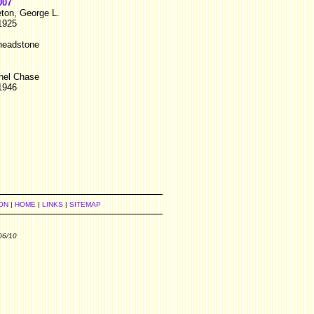
007
eton, George L.
1925
 headstone
hel Chase
1946
ON
|
HOME
|
LINKS
|
SITEMAP
06/10