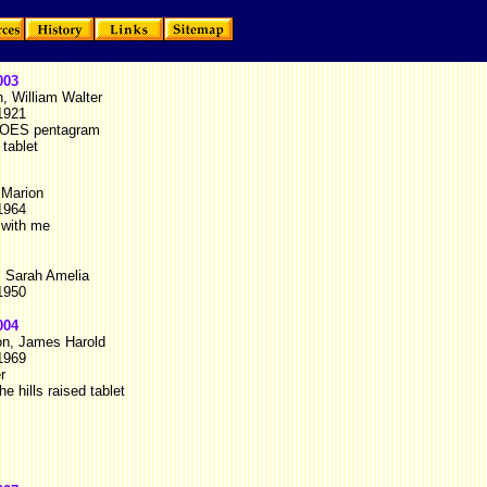
003
, William Walter
1921
 OES pentagram
 tablet
 Marion
1964
 with me
, Sarah Amelia
1950
004
on, James Harold
1969
r
he hills raised tablet