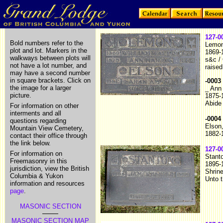
127-0
Bold numbers refer to the
Lemon
plot and lot. Markers in the
1869-
walkways between plots will
s&c /
not have a lot number, and
raised
may have a second number
in square brackets. Click on
-0003
the image for a larger
_ Ann
picture.
1875-
Abide
For information on other
interments and all
-0004
questions regarding
Elson
Mountain View Cemetery,
1882-
contact their office through
the link below.
127-0
For information on
Stant
Freemasonry in this
1895-
jurisdiction, view the British
Shrine
Columbia & Yukon
Unto t
information and resources
page
.
MASONIC SECTION
MASONIC SECTION MAP