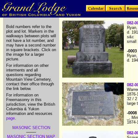
082-0
Bold numbers refer to the
Ryan,
plot and lot. Markers in the
d. 19
walkways between plots will
s&c
not have a lot number, and
small
may have a second number
in square brackets. Click on
-0003
the image for a larger
Ryan,
picture.
d. 19
For information on other
interments and all
questions regarding
Mountain View Cemetery,
contact their office through
082-0
the link below.
Warre
1876-
For information on
32 / 2
Freemasonry in this
large 
jurisdiction, view the British
Columbia & Yukon
-0008
information and resources
_, Mi
page
.
1874-
MASONIC SECTION
082-0
MASONIC SECTION MAP
Scous