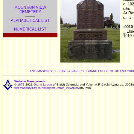
d. 19
MOUNTAIN VIEW
s&c
CEMETERY
At Re
small
ALPHABETICAL LIST
-0010
NUMERICAL LIST
_ Elsi
1910 
ANTI-MASONRY
|
ESSAYS & PAPERS
|
GRAND LODGE OF BC AND YUK
Website Management
©
1871
-2021
Grand Lodge
of British Columbia and Yukon A.F. & A.M.
Updated: 2003/
freemasonry.bcy.ca
/
history
/
mountain_view
/
pics
/082.html