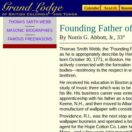
THOMAS SMITH WEBB
Founding Father of
MASONIC BIOGRAPHIES
By Norris G. Abbott, Jr., 33°
FAMOUS FREEMASONS
Thomas Smith Webb, the "Founding Fa
as he is appropriately describe by Her
born October 30, 1771, in Boston. He h
actively connected with the formation
bodies—testimony to the respect in w
brethren.
He received his education in Boston p
study of music there which was to be 
his life. His business career was exte
apprenticeship with his father as a boo
Keene, N.H., and then moved to Alban
monufacture of wallpaper with consid
Providence, R.I., was the next stop a
wallpaper business and operated a bo
agent for the Hope Cotton Co. Later he 
Mass., and a few years later moved t