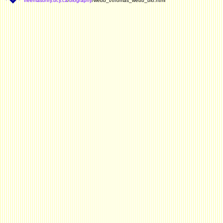
freemasonry.bcy.ca
/
biography
/webb_t/thomas_webb_bio.html