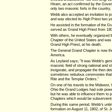
Hiram, an act confirmed by the Gover
only two masonic forts in the country.
Webb also accepted an invitation to 
and was elected its High Priest two ye
He assisted in the formation of the G
served as Grand High Priest from 18
With others, he eventually organized
Chapter of the United States and was 
Grand High Priest, at his death.
The General Grand Chapter is now the
America.
As Leyland says; "It was Webb’s geni
masonic field of strong national and s
invigorate, and propagate the then de
sometimes nebulous ceremonies that 
Rite and the Templar Orders."
On one of his travels to the Midwest,
Ohio the Grand Lodges had sole powe
but he was able to influence them to 
Chapters which would be subservient 
During this same period. Webb’s unti
formation on August 11, 1802, of St.