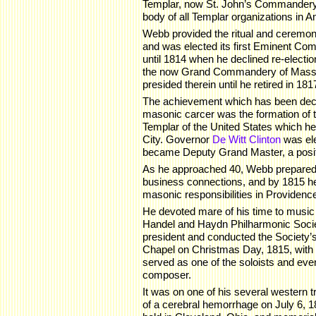
Templar, now St. John’s Commandery 
body of all Templar organizations in A
Webb provided the ritual and ceremon
and was elected its first Eminent Co
until 1814 when he declined re-electio
the now Grand Commandery of Massa
presided therein until he retired in 181
The achievement which has been decl
masonic carcer was the formation of
Templar of the United States which h
City. Governor
De Witt Clinton
was el
became Deputy Grand Master, a positi
As he approached 40, Webb prepared t
business connections, and by 1815 he
masonic responsibilities in Providenc
He devoted mare of his time to music 
Handel and Haydn Philharmonic Society
president and conducted the Society’s 
Chapel on Christmas Day, 1815, with 
served as one of the soloists and eve
composer.
It was on one of his several western
of a cerebral hemorrhage on July 6, 1