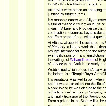
the Worthington ManufacturIng Co.
All moves were based on changing e
justified by future events.
His masonic career was fully as exten
his initial masonic education in Risin
it was in Albany and Providence that m
contributions occurred. Leyland desc
and Entrepreneur" and, without questio
At Albany, at age 26, he authored hls
of Masonry
, a literary work that ultim
brought international fame to the auth
exemplification for many jurisdiction
the writings of
William Preston
of Engl
of service to the Craft in the study an
Webb joined Union Lodge in Albany a
He helped form Temple Royal Arch Ch
His reputation was well known when 
and he was soon taken into the life of
Rhode Island he was elected to the s
of the Providence Library Company, an
and finally treasurer of the Providen
From a private in the State Militia, he