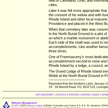
held in Cleveland, Ohio, and memoria
cities.
Later it was felt more appropriate tha
the consent of his widow and with fun
Rhode Island and other local masonic
Providence and placed in the West B
When that cemetery later was conver
to the North Burial Ground to a plot of
on which a marble monument or abel
Each side of the shaft was used to r
accomplishments. Like another famou
three times.
One of Freemasonry’s most dedicated
accomplishment second to none and h
Rhode Island by a lodge, a council, 
The Grand Lodge of Rhode Island er
Webb at the North Burial Ground in Pr
Reprinted from the
Northern Light
, January 19
33°. 39 Marrett Raad. P.O. BOX 519, Lexingt
ANTI-MASONRY
|
ESSAYS & PAPERS
|
GRAND LODGE
|
HOM
Website Management
©
1871
-2023
Grand Lodge
of British Columbia and Yukon A.F. & A. M.
Updated: 2004