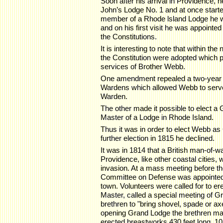
Soon after his arrival in Providence, he
John’s Lodge No. 1 and at once started
member of a Rhode lsland Lodge he wa
and on his first visit he was appoint
the Constitutions.
It is interesting to note that within 
the Constitution were adopted which per
services of Brother Webb.
One amendment repealed a two-year li
Wardens which allowed Webb to serve
Warden.
The other made it possible to elect 
Master of a Lodge in Rhode Island.
Thus it was in order to elect Webb a
further election in 1815 he declined.
It was in 1814 that a British man-of-
Providence, like other coastal cities,
invasion. At a mass meeting before t
Committee on Defense was appointed t
town. Volunteers were called for to 
Master, called a special meeting of G
brethren to "bring shovel, spade or ax
opening Grand Lodge the brethren mar
erected breastworks 430 feet long, 10 