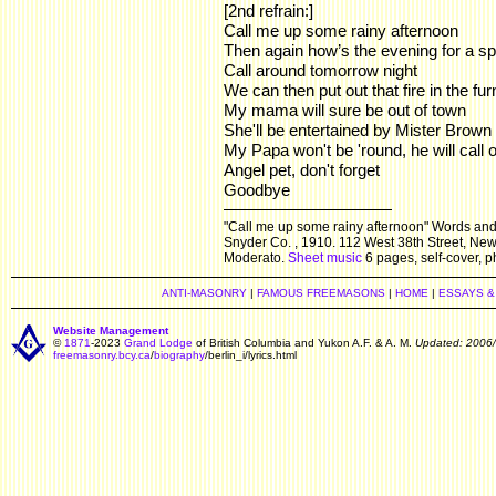
[2nd refrain:]
Call me up some rainy afternoon
Then again how’s the evening for a s
Call around tomorrow night
We can then put out that fire in the fu
My mama will sure be out of town
She'll be entertained by Mister Brown
My Papa won't be 'round, he will cal
Angel pet, don't forget
Goodbye
"Call me up some rainy afternoon" Words and 
Snyder Co. , 1910. 112 West 38th Street, New 
Moderato.
Sheet music
6 pages, self-cover, ph
ANTI-MASONRY
|
FAMOUS FREEMASONS
|
HOME
|
ESSAYS &
Website Management
©
1871
-2023
Grand Lodge
of British Columbia and Yukon A.F. & A. M.
Updated: 2006
freemasonry.bcy.ca
/
biography
/berlin_i/lyrics.html