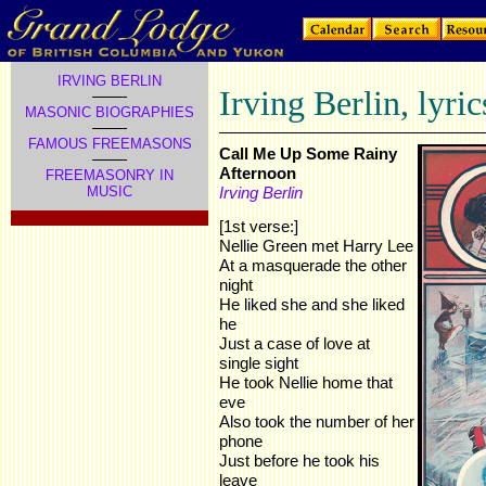
IRVING BERLIN
Irving Berlin, lyric
MASONIC BIOGRAPHIES
FAMOUS FREEMASONS
Call Me Up Some Rainy
Afternoon
FREEMASONRY IN
MUSIC
Irving Berlin
[1st verse:]
Nellie Green met Harry Lee
At a masquerade the other
night
He liked she and she liked
he
Just a case of love at
single sight
He took Nellie home that
eve
Also took the number of her
phone
Just before he took his
leave