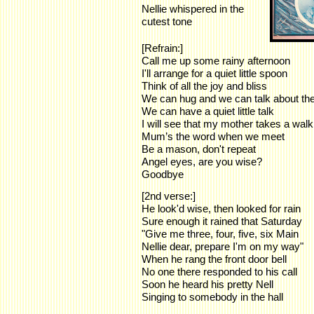
Nellie whispered in the
cutest tone
[Refrain:]
Call me up some rainy afternoon
I'll arrange for a quiet little spoon
Think of all the joy and bliss
We can hug and we can talk about th
We can have a quiet little talk
I will see that my mother takes a walk
Mum’s the word when we meet
Be a mason, don't repeat
Angel eyes, are you wise?
Goodbye
[2nd verse:]
He look'd wise, then looked for rain
Sure enough it rained that Saturday
"Give me three, four, five, six Main
Nellie dear, prepare I'm on my way"
When he rang the front door bell
No one there responded to his call
Soon he heard his pretty Nell
Singing to somebody in the hall