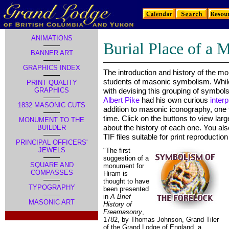
ANIMATIONS
Burial Place of a 
BANNER ART
GRAPHICS INDEX
The introduction and history of the mo
students of masonic symbolism. Whi
PRINT QUALITY
GRAPHICS
with devising this grouping of symbols,
Albert Pike
had his own curious
interp
1832 MASONIC CUTS
addition to masonic iconography, one
time. Click on the buttons to view lar
MONUMENT TO THE
about the history of each one. You al
BUILDER
TIF files suitable for print reproducti
PRINCIPAL OFFICERS'
JEWELS
"The first
suggestion of a
SQUARE AND
monument for
COMPASSES
Hiram is
thought to have
TYPOGRAPHY
been presented
in
A Brief
MASONIC ART
History of
Freemasonry
,
.
1782, by Thomas Johnson, Grand Tiler
of the Grand Lodge of England, a