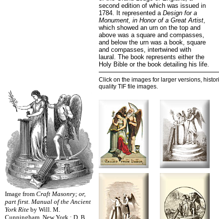
second edition of which was issued in
1784. It represented a
Design for a
Monument, in Honor of a Great Artist
,
which showed an urn on the top and
above was a square and compasses,
and below the urn was a book, square
and compasses, intertwined with
laural. The book represents either the
Holy Bible or the book detailing his life.
Click on the images for larger versions, histor
quality TIF file images.
Image from
Craft Masonry; or,
part first. Manual of the Ancient
York Rite
by Will. M.
Cunningham. New York : D. B.