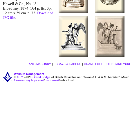
Howell & Co., No. 434
Broadway, 1874. 164 p. list 6p.
12 cm x 29 cm. p. 75.
Download
JPG file
.
ANTI-MASONRY
|
ESSAYS & PAPERS
|
GRAND LODGE OF BC AND YUK
Website Management
©
1871
-2023
Grand Lodge
of British Columbia and Yukon A.F. & A.M.
Updated: March
freemasonry.bcy.ca
/
art
/
monument
/index.html