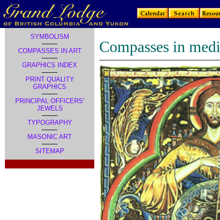
SYMBOLISM
Compasses in medi
COMPASSES IN ART
GRAPHICS INDEX
PRINT QUALITY
GRAPHICS
PRINCIPAL OFFICERS'
JEWELS
TYPOGRAPHY
MASONIC ART
SITEMAP
.