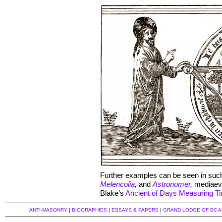
Further examples can be seen in suc
Melencolia
,
and
Astronomer
,
mediaeva
Blake’s
Ancient of Days Measuring T
ANTI-MASONRY
|
BIOGRAPHIES
|
ESSAYS & PAPERS
|
GRAND LODGE OF BC 