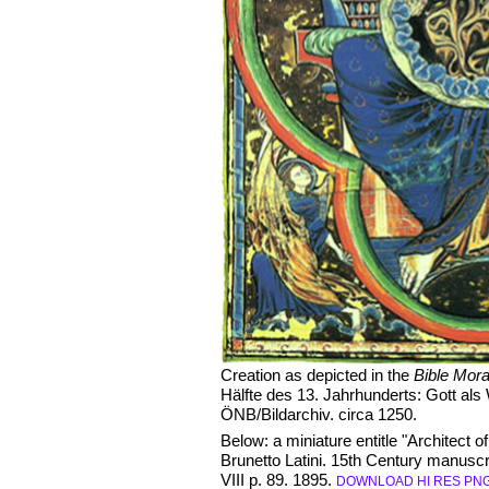
Creation as depicted in the
Bible Mora
Hälfte des 13. Jahrhunderts: Gott als
ÖNB/Bildarchiv. circa 1250.
Below: a miniature entitle "Architect o
Brunetto Latini. 15th Century manuscri
VIII p. 89. 1895.
DOWNLOAD HI RES PN