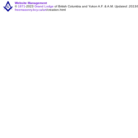
Website Management
©
1871
-2023
Grand Lodge
of British Columbia and Yukon A.F. & A.M.
Updated: 2013/
freemasonry.bcy.ca
/
art
/creation.html