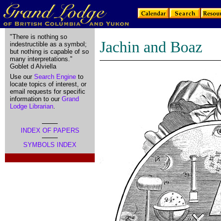
"There is nothing so
Jachin and Boaz
indestructible as a symbol;
but nothing is capable of so
many interpretations."
Goblet d Alviella
Use our
Search Engine
to
locate topics of interest, or
email requests for specific
information to our
Grand
Lodge Librarian
.
INDEX OF PAPERS
SYMBOLS INDEX
.