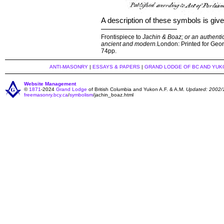
A description of these symbols is giv
Frontispiece to
Jachin & Boaz; or an authentic
ancient and modern.
London: Printed for Georg
74pp.
ANTI-MASONRY
|
ESSAYS & PAPERS
|
GRAND LODGE OF BC AND YUK
Website Management
©
1871
-2024
Grand Lodge
of British Columbia and Yukon A.F. & A.M.
Updated: 2002/
freemasonry.bcy.ca
/
symbolism
/jachin_boaz.html