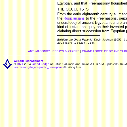
Egyptian, and that Freemasonry flourished 
THE OCCULTISTS
From the early eighteenth century all mann
the
Rosicrucians
to the Freemasons, seized
understood) of ancient Egyptian culture and
kind of instant antiquity on their invented
claiming direct succession from Egyptian p
Building the Great Pyramid
, Kevin Jackson (1955 - ) 
2003 ISBN : 1-55297-721-8.
ANTI-MASONRY
|
ESSAYS & PAPERS
|
GRAND LODGE OF BC AND YUK
Website Management
©
1871
-2024
Grand Lodge
of British Columbia and Yukon A.F. & A.M.
Updated: 2010/
freemasonry.bcy.ca
/
public_perceptions
/building.html