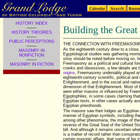
HISTORY INDEX
Building the Great
HISTORY THEORIES
PUBLIC PERCEPTIONS
THE CONNECTION WITH FREEMASON
As the eighteenth century drew to a close,
MASONRY IN
Egyptological studies was gathering momen
NONFICTION
story should be noted before moving on, ho
Freemasonry as a political and cultural for
MASONRY IN FICTION
cranks and obsessives, a few details are 
origins
, Freemasonry undeniably played an 
eighteenth-century scientific, political an
Enlightenment, and in the social and natio
dimension of that Enlightenment. Most of 
were either masons or influenced by Free
Egyptophiles, in some cases claiming that 
Egyptian texts, in other cases actually as
Egyptian priesthoods.
The masons saw their lodges as Egyptian 
manner of Egyptian symbols, including the
among other phenomena, the image of th
reverse of the Great Seal of the United St
bill. And although it remains uncertain wh
is a matter of record rather than conspirato
certain masonic affairs, that some of his