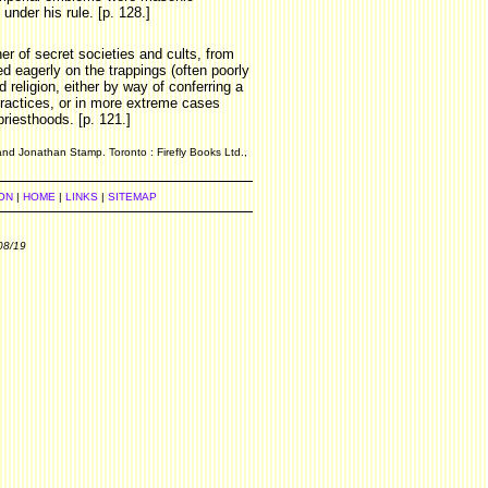
under his rule. [p. 128.]
er of secret societies and cults, from
 eagerly on the trappings (often poorly
 religion, either by way of conferring a
 practices, or in more extreme cases
riesthoods. [p. 121.]
and Jonathan Stamp. Toronto : Firefly Books Ltd.,
ON
|
HOME
|
LINKS
|
SITEMAP
08/19