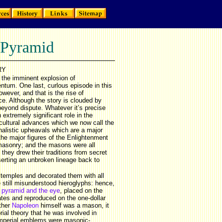
 Pyramid
RY
 the imminent explosion of
tum. One last, curlous episode in this
wever, and that is the rise of
ce. Although the story is clouded by
beyond dispute. Whatever it’s precise
extremely significant role in the
d cultural advances which we now call the
nalistic upheavals which are a major
the major figures of the Enlightenment
masonry; and the masons were all
they drew their traditions from secret
serting an unbroken lineage back to
temples and decorated them with all
 still misunderstood hieroglyphs: hence,
e
pyramid and the eye
, placed on the
ates and reproduced on the one-dollar
ether
Napoleon
himself was a mason, it
rial theory that he was involved in
 imperial emblems were masonic-