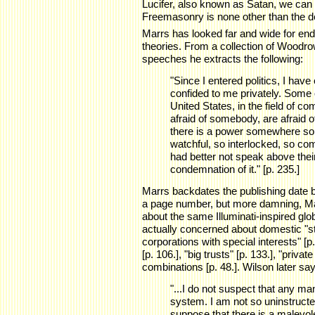
Lucifer, also known as Satan, we can th
Freemasonry is none other than the dev
Marrs has looked far and wide for en
theories. From a collection of Wood
speeches he extracts the following:
"Since I entered politics, I hav
confided to me privately. Some 
United States, in the field of 
afraid of somebody, are afraid 
there is a power somewhere so 
watchful, so interlocked, so com
had better not speak above thei
condemnation of it." [p. 235.]
Marrs backdates the publishing date b
a page number, but more damning, Marr
about the same Illuminati-inspired glo
actually concerned about domestic "st
corporations with special interests" [p
[p. 106.], "big trusts" [p. 133.], "priva
combinations [p. 48.]. Wilson later sa
"...I do not suspect that any ma
system. I am not so uninstruct
suppose that there is a malev