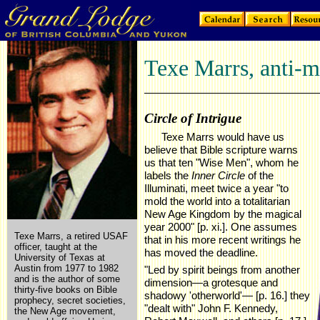
Texe Marrs, anti-
Circle of Intrigue
Texe Marrs would have us
believe that Bible scripture warns
us that ten "Wise Men", whom he
labels the
Inner Circle
of the
Illuminati, meet twice a year "to
mold the world into a totalitarian
New Age Kingdom by the magical
year 2000" [p. xi.]. One assumes
Texe Marrs, a retired USAF
that in his more recent writings he
officer, taught at the
has moved the deadline.
University of Texas at
Austin from 1977 to 1982
"Led by spirit beings from another
and is the author of some
dimension—a grotesque and
thirty-five books on Bible
shadowy 'otherworld'— [p. 16.] they
prophecy, secret societies,
"dealt with" John F. Kennedy,
the New Age movement,