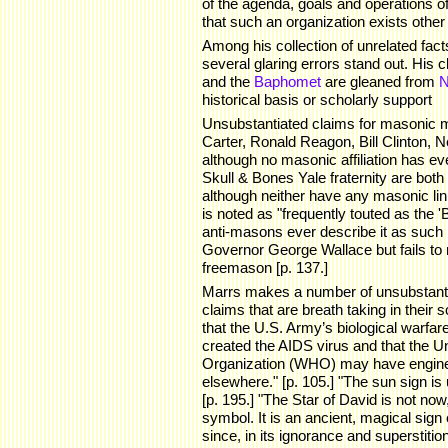
of the agenda, goals and operations of
that such an organization exists other
Among his collection of unrelated fact
several glaring errors stand out. His 
and the
Baphomet
are gleaned from
N
historical basis or scholarly support
Unsubstantiated claims for masonic
Carter, Ronald Reagon, Bill Clinton, 
although no masonic affiliation has e
Skull & Bones Yale fraternity are bot
although neither have any masonic li
is noted as "frequently touted as the 
anti-masons ever describe it as such
Governor George Wallace but fails to
freemason [p. 137.]
Marrs makes a number of unsubstantia
claims that are breath taking in their
that the U.S. Army’s biological warfar
created the AIDS virus and that the U
Organization (WHO) may have enginee
elsewhere." [p. 105.] "The sun sign is 
[p. 195.] "The Star of David is not now
symbol. It is an ancient, magical sign
since, in its ignorance and superstit