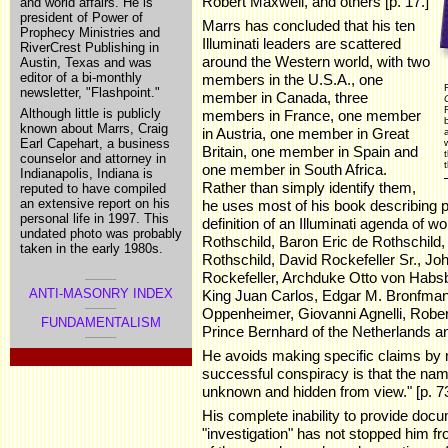
Robert Maxwell, and others [p. 17.]
and world affairs. He is
president of Power of
Marrs has concluded that his ten
Prophecy Ministries and
Illuminati leaders are scattered
RiverCrest Publishing in
around the Western world, with two
Austin, Texas and was
editor of a bi-monthly
members in the U.S.A., one
newsletter, "Flashpoint."
member in Canada, three
Although little is publicly
members in France, one member
known about Marrs, Craig
in Austria, one member in Great
Earl Capehart, a business
Britain, one member in Spain and
counselor and attorney in
t
one member in South Africa.
Indianapolis, Indiana is
Rather than simply identify them,
reputed to have compiled
an extensive report on his
he uses most of his book describing 
personal life in 1997. This
definition of an Illuminati agenda of
undated photo was probably
Rothschild, Baron Eric de Rothschild,
taken in the early 1980s.
Rothschild, David Rockefeller Sr., Jo
Rockefeller, Archduke Otto von Habs
ANTI-MASONRY INDEX
King Juan Carlos, Edgar M. Bronfman,
Oppenheimer, Giovanni Agnelli, Rober
FUNDAMENTALISM
Prince Bernhard of the Netherlands an
He avoids making specific claims by n
.
successful conspiracy is that the nam
unknown and hidden from view." [p. 73
His complete inability to provide docu
"investigation" has not stopped him fr