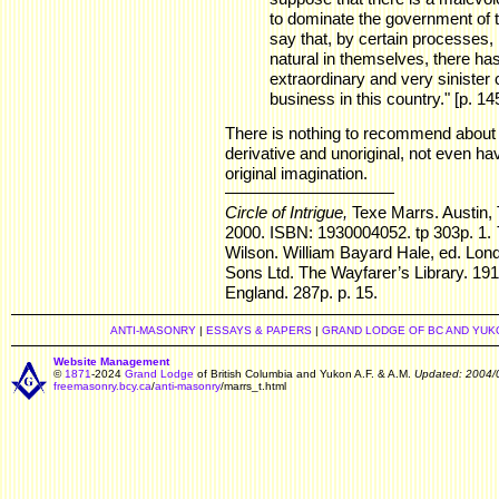
to dominate the government of t
say that, by certain processes
natural in themselves, there h
extraordinary and very sinister c
business in this country." [p. 145
There is nothing to recommend about t
derivative and unoriginal, not even ha
original imagination.
Circle of Intrigue,
Texe Marrs. Austin, 
2000. ISBN: 1930004052. tp 303p. 1.
Wilson. William Bayard Hale, ed. Lond
Sons Ltd. The Wayfarer’s Library. 19
England. 287p. p. 15.
ANTI-MASONRY
|
ESSAYS & PAPERS
|
GRAND LODGE OF BC AND YUK
Website Management
©
1871
-2024
Grand Lodge
of British Columbia and Yukon A.F. & A.M.
Updated: 2004/
freemasonry.bcy.ca
/
anti-masonry
/marrs_t.html