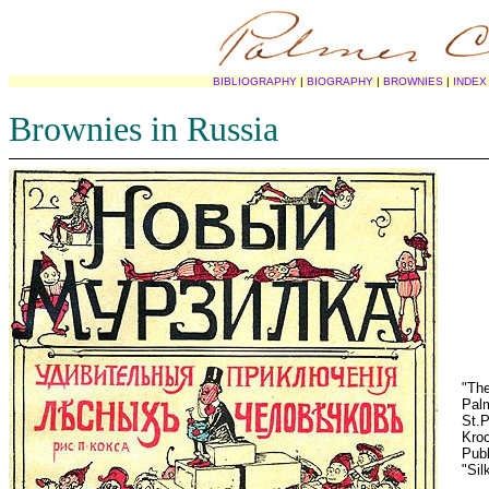
BIBLIOGRAPHY
|
BIOGRAPHY
|
BROWNIES
|
INDEX
Brownies in Russia
"The
Palm
St.P
Kroo
Publ
"Sil