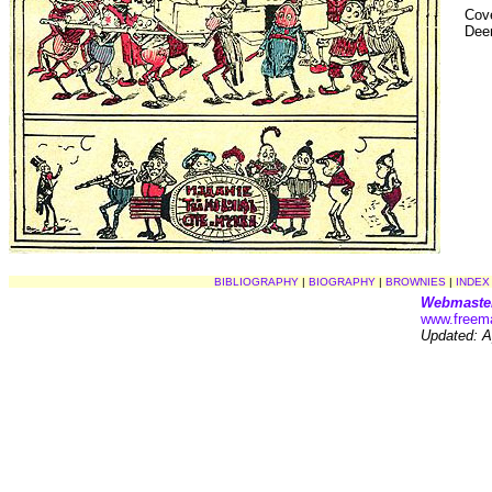
Cove
Dee
BIBLIOGRAPHY
|
BIOGRAPHY
|
BROWNIES
|
INDEX
Webmaste
www.freema
Updated: Ap