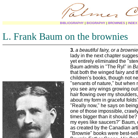
BIBLIOGRAPHY
|
BIOGRAPHY
|
BROWNIES
|
INDEX
L. Frank Baum on the brownies
3.
a beautiful fairy, or a brownie
lady in the next chapter sugges
yet entirely eliminated the "ster
Baum admits in "The Ryl" in
Ba
that both the winged fairy and 
children’s books, though not nec
"servants of nature," but when 
you see any wings growing out
hair flowing over my shoulders,
about my form in graceful folds?
"Really now," he says on being 
one of those impossible, crawl
times bigger than it should be?
my eyes like saucers?" Baum, o
as created by the Canadian art
"Brownie" books were best-selle