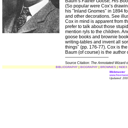
Baum’s
Father Goose, His Bo
(So popular were Cox’s drawin
his "Inland Gnomes" in 1894 f
and other decorations. See illu
Cox in mind is apparent from th
prefer to talk about those stup
mention ryls to the children. An
goose books and brownie books
writing-tables and invent all s
things" (pp. 176-77). Cox is th
Baum (of course) is the author 
Source Citation:
The Annotated Wizard o
BIBLIOGRAPHY
|
BIOGRAPHY
|
BROWNIES
|
INDEX
Webmaster
www.freemaso
Updated: 200